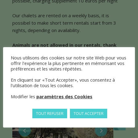
possible, charging supplement 10 euros per night
Our chalets are rented on a weekly basis, it is
possibel to make short term rentals start from 3
nights, depending on availability.
Animals are not allowed in our rentals, thank
you for your understanding.
Nous utilisons des cookies sur notre site Web pour vous
offrir l'expérience la plus pertinente en mémorisant vos
préférences et les visites répétées.
En cliquant sur «Tout Accepter», vous consentez à
l'utilisation de tous les cookies.
Modifier les
paramètres des Cookies
TOUT REFUSER
TOUT ACCEPTER