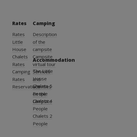
Rates
Camping
Rates
Description
Little
of the
House
campsite
Chalets
Campsite
Accommodation
Rates
virtual tour
The Little
Camping
Services
House
Rates
and
Chalets 5
Reservations
activities
People
on the
Chalets 4
campsite
People
Chalets 2
People