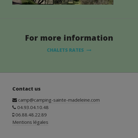
For more information
CHALETS RATES
Contact us
camp@camping-sainte-madeleine.com
04.93.04.10.48
06.88.48.22.89
Mentions légales