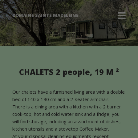
DOMAINE SAINTE MADELEINE
The Chalets 2
CHALETS 2 people, 19 M ²
people
Our chalets have a furnished living area with a double
bed of 140 x 190 cm and a 2-seater armchair.
There is a dining area with a kitchen with a 2 burner
cook-top, hot and cold water sink and a fridge, you
will find storage, including an assortment of dishes,
kitchen utensils and a stovetop Coffee Maker.
At your disposal cleaning equipments (except