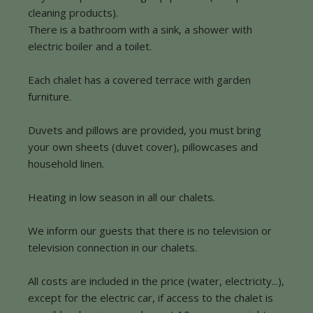
cleaning products).
There is a bathroom with a sink, a shower with
electric boiler and a toilet.
Each chalet has a covered terrace with garden
furniture.
Duvets and pillows are provided, you must bring
your own sheets (duvet cover), pillowcases and
household linen.
Heating in low season in all our chalets.
We inform our guests that there is no television or
television connection in our chalets.
All costs are included in the price (water, electricity...),
except for the electric car, if access to the chalet is